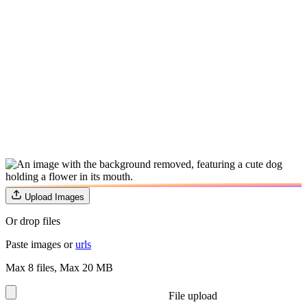
Upload Images
Or drop files
Paste images or
urls
Max 8 files
,
Max 20 MB
File upload