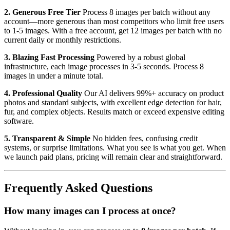
2. Generous Free Tier
Process 8 images per batch without any
account—more generous than most competitors who limit free users
to 1-5 images. With a free account, get 12 images per batch with no
current daily or monthly restrictions.
3. Blazing Fast Processing
Powered by a robust global
infrastructure, each image processes in 3-5 seconds. Process 8
images in under a minute total.
4. Professional Quality
Our AI delivers 99%+ accuracy on product
photos and standard subjects, with excellent edge detection for hair,
fur, and complex objects. Results match or exceed expensive editing
software.
5. Transparent & Simple
No hidden fees, confusing credit
systems, or surprise limitations. What you see is what you get. When
we launch paid plans, pricing will remain clear and straightforward.
Frequently Asked Questions
How many images can I process at once?