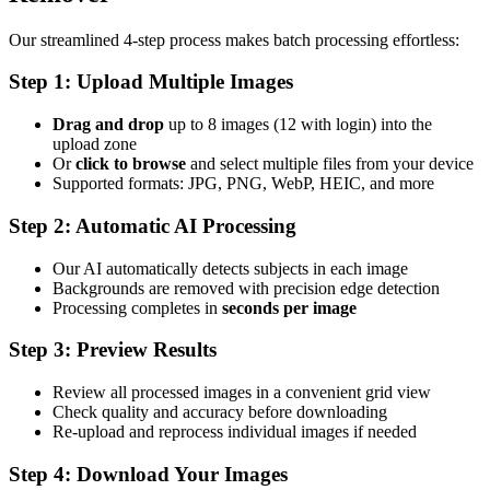
Our streamlined 4-step process makes batch processing effortless:
Step 1: Upload Multiple Images
Drag and drop
up to 8 images (12 with login) into the
upload zone
Or
click to browse
and select multiple files from your device
Supported formats: JPG, PNG, WebP, HEIC, and more
Step 2: Automatic AI Processing
Our AI automatically detects subjects in each image
Backgrounds are removed with precision edge detection
Processing completes in
seconds per image
Step 3: Preview Results
Review all processed images in a convenient grid view
Check quality and accuracy before downloading
Re-upload and reprocess individual images if needed
Step 4: Download Your Images