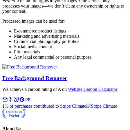
Yes!
You retain full rights to your images. Our service only
processes your images—we don’t claim any ownership or rights to
your content.
Processed images can be used for:
E-commerce product listings
Marketing and advertising materials
Commercial photography portfolios
Social media content
Print materials
Any legal commercial or personal purpose
Free Background Remover
We achieve a carbon rating of A on
Website Carbon Calculator
1% of purchases contributed to Stripe Climate
About Us