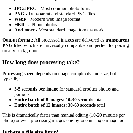
JPG/JPEG
- Most common photo format
PNG
- Transparent and standard PNG files
WebP
- Modern web image format
HEIC
- iPhone photos
And more
- Most standard image formats work
Output format:
All processed images are delivered as
transparent
PNG files
, which are universally compatible and perfect for placing
on any background.
How long does processing take?
Processing speed depends on image complexity and size, but
typically:
3-5 seconds per image
for standard product photos and
portraits
Entire batch of 8 images: 10-30 seconds
total
Entire batch of 12 images: 30-60 seconds
total
This is dramatically faster than manual editing (10-20 minutes per
photo) or even processing images one-by-one in single-image tools.
Is there a file size limit?