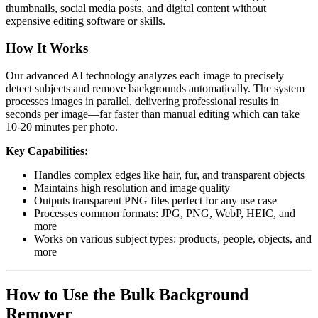
thumbnails, social media posts, and digital content without
expensive editing software or skills.
How It Works
Our advanced AI technology analyzes each image to precisely
detect subjects and remove backgrounds automatically. The system
processes images in parallel, delivering professional results in
seconds per image—far faster than manual editing which can take
10-20 minutes per photo.
Key Capabilities:
Handles complex edges like hair, fur, and transparent objects
Maintains high resolution and image quality
Outputs transparent PNG files perfect for any use case
Processes common formats: JPG, PNG, WebP, HEIC, and
more
Works on various subject types: products, people, objects, and
more
How to Use the Bulk Background
Remover