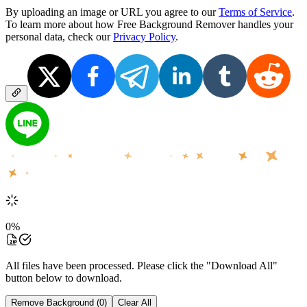
By uploading an image or URL you agree to our
Terms of Service
.
To learn more about how Free Background Remover handles your
personal data, check our
Privacy Policy
.
0
%
All files have been processed. Please click the "Download All"
button below to download.
Remove Background (0)
Clear All