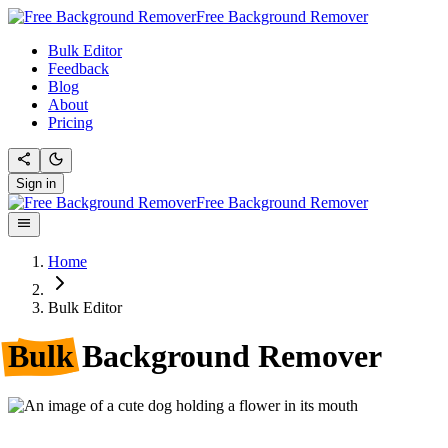
Free Background Remover
Bulk Editor
Feedback
Blog
About
Pricing
Sign in
Free Background Remover
Home
Bulk Editor
Bulk
Background Remover