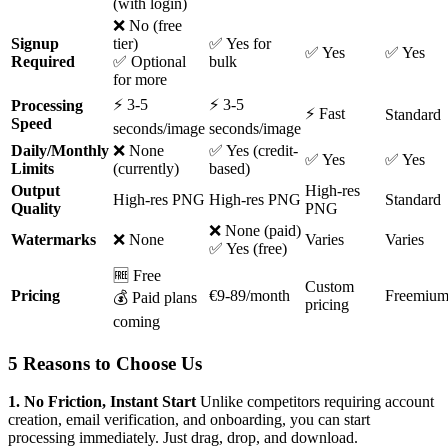
(with login)
❌ No (free
Signup
tier)
✅ Yes for
✅ Yes
✅ Yes
Required
✅ Optional
bulk
for more
⚡ 3-5
⚡ 3-5
Processing
⚡ Fast
Standard
Speed
seconds/image
seconds/image
Daily/Monthly
❌ None
✅ Yes (credit-
✅ Yes
✅ Yes
Limits
(currently)
based)
Output
High-res
High-res PNG
High-res PNG
Standard
Quality
PNG
❌ None (paid)
Watermarks
❌ None
Varies
Varies
✅ Yes (free)
🆓 Free
Custom
Pricing
€9-89/month
Freemiu
💰 Paid plans
pricing
coming
5 Reasons to Choose Us
1. No Friction, Instant Start
Unlike competitors requiring account
creation, email verification, and onboarding, you can start
processing immediately. Just drag, drop, and download.