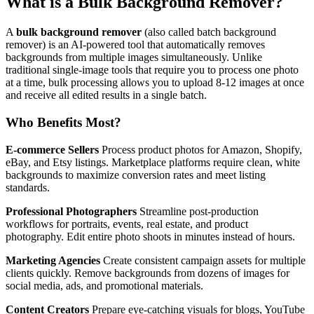
What is a Bulk Background Remover?
A
bulk background remover
(also called batch background
remover) is an AI-powered tool that automatically removes
backgrounds from multiple images simultaneously. Unlike
traditional single-image tools that require you to process one photo
at a time, bulk processing allows you to upload 8-12 images at once
and receive all edited results in a single batch.
Who Benefits Most?
E-commerce Sellers
Process product photos for Amazon, Shopify,
eBay, and Etsy listings. Marketplace platforms require clean, white
backgrounds to maximize conversion rates and meet listing
standards.
Professional Photographers
Streamline post-production
workflows for portraits, events, real estate, and product
photography. Edit entire photo shoots in minutes instead of hours.
Marketing Agencies
Create consistent campaign assets for multiple
clients quickly. Remove backgrounds from dozens of images for
social media, ads, and promotional materials.
Content Creators
Prepare eye-catching visuals for blogs, YouTube