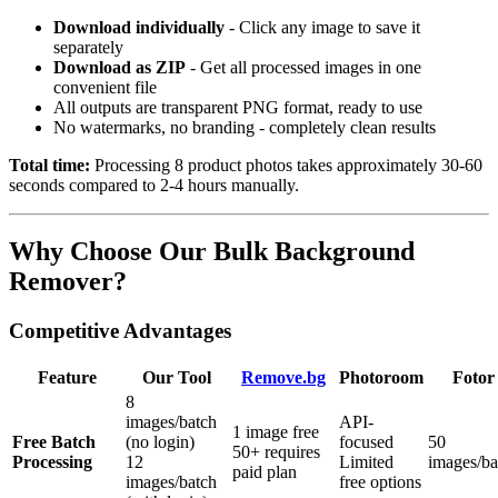
Download individually
- Click any image to save it
separately
Download as ZIP
- Get all processed images in one
convenient file
All outputs are transparent PNG format, ready to use
No watermarks, no branding - completely clean results
Total time:
Processing 8 product photos takes approximately 30-60
seconds compared to 2-4 hours manually.
Why Choose Our Bulk Background
Remover?
Competitive Advantages
Feature
Our Tool
Remove.bg
Photoroom
Fotor
8
images/batch
API-
1 image free
Free Batch
(no login)
focused
50
50+ requires
Processing
12
Limited
images/ba
paid plan
images/batch
free options