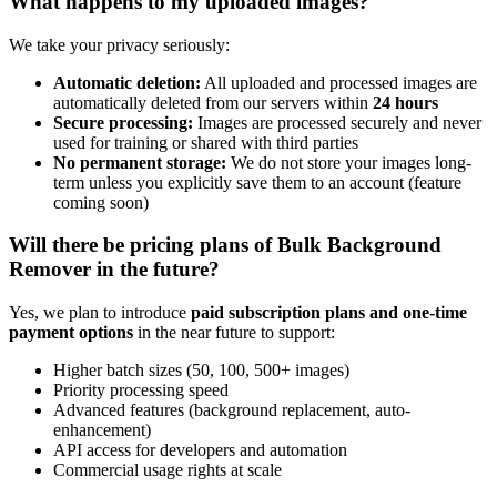
What happens to my uploaded images?
We take your privacy seriously:
Automatic deletion:
All uploaded and processed images are
automatically deleted from our servers within
24 hours
Secure processing:
Images are processed securely and never
used for training or shared with third parties
No permanent storage:
We do not store your images long-
term unless you explicitly save them to an account (feature
coming soon)
Will there be pricing plans of Bulk Background
Remover in the future?
Yes, we plan to introduce
paid subscription plans and one-time
payment options
in the near future to support:
Higher batch sizes (50, 100, 500+ images)
Priority processing speed
Advanced features (background replacement, auto-
enhancement)
API access for developers and automation
Commercial usage rights at scale