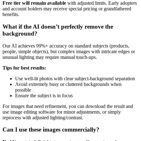
Free tier will remain available
with adjusted limits. Early adopters
and account holders may receive special pricing or grandfathered
benefits.
What if the AI doesn’t perfectly remove the
background?
Our AI achieves 99%+ accuracy on standard subjects (products,
people, simple objects), but complex images with intricate edges or
unusual lighting may require manual touch-ups.
Tips for best results:
Use well-lit photos with clear subject-background separation
Avoid extremely busy or cluttered backgrounds when
possible
Ensure the subject is in focus
For images that need refinement, you can download the result and
use image editing software for minor adjustments, or simply
reprocess with adjusted lighting/contrast.
Can I use these images commercially?