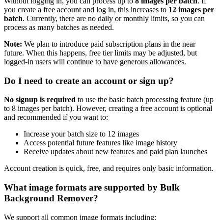
Without logging in, you can process up to
8 images per batch
. If
you create a free account and log in, this increases to
12 images per
batch
. Currently, there are no daily or monthly limits, so you can
process as many batches as needed.
Note:
We plan to introduce paid subscription plans in the near
future. When this happens, free tier limits may be adjusted, but
logged-in users will continue to have generous allowances.
Do I need to create an account or sign up?
No signup is required
to use the basic batch processing feature (up
to 8 images per batch). However, creating a free account is optional
and recommended if you want to:
Increase your batch size to 12 images
Access potential future features like image history
Receive updates about new features and paid plan launches
Account creation is quick, free, and requires only basic information.
What image formats are supported by Bulk
Background Remover?
We support all common image formats including: