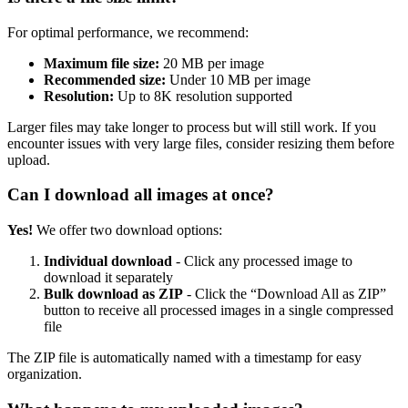
For optimal performance, we recommend:
Maximum file size:
20 MB per image
Recommended size:
Under 10 MB per image
Resolution:
Up to 8K resolution supported
Larger files may take longer to process but will still work. If you
encounter issues with very large files, consider resizing them before
upload.
Can I download all images at once?
Yes!
We offer two download options:
Individual download
- Click any processed image to
download it separately
Bulk download as ZIP
- Click the “Download All as ZIP”
button to receive all processed images in a single compressed
file
The ZIP file is automatically named with a timestamp for easy
organization.