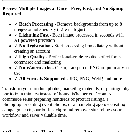
Process Multiple Images at Once - Free, Fast, and No Signup
Required
✓
Batch Processing
- Remove backgrounds from up to 8
images simultaneously (12 with login)
✓
Lightning Fast
- Each image processed in seconds with
AI-powered precision
✓
No Registration
- Start processing immediately without
creating an account
✓
High Quality
- Professional-grade results perfect for e-
commerce and marketing
✓
No Watermarks
- Clean, transparent PNG output ready to
use
✓
All Formats Supported
- JPG, PNG, WebP, and more
Transform your product photos, marketing materials, or photography
portfolio in minutes instead of hours. Whether you’re an e-
commerce seller preparing hundreds of product listings, a
photographer editing event photos, or a marketing agency creating
campaign assets, our bulk background remover streamlines your
workflow and saves valuable time.