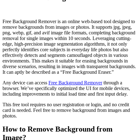
Free Background Remover is an online web-based tool designed to
remove backgrounds from images or photos. It supports jpg, jpeg,
png, webp, gif, and avif image file formats, completing background
removal for single images within 10 seconds. Leveraging cutting-
edge, high-precision image segmentation algorithms, it not only
perfectly identifies core subjects in everyday life photos but also
effectively detects and segments camouflaged objects in various
environments. This makes it suitable for erasing backgrounds in
diverse scenarios, resulting in images with transparent backgrounds.
It can aptly be described as a “Free Background Eraser.”
Any device can access
Free Background Remover
through a
browser. We’ve specifically optimized the UI for mobile devices,
including improvements to initial load time and first input delay.
This free tool requires no user registration or login, and no credit
card is needed. Feel free to remove background from images and
photos.
How to Remove Background from
Image?