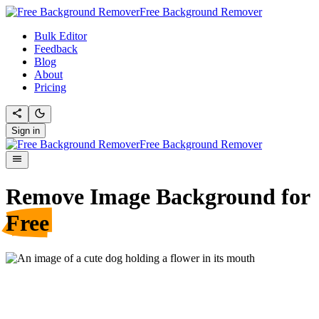
Free Background Remover
Bulk Editor
Feedback
Blog
About
Pricing
Sign in
Free Background Remover
Remove Image Background for
Free