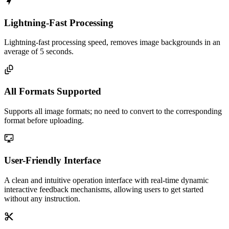
Lightning-Fast Processing
Lightning-fast processing speed, removes image backgrounds in an
average of 5 seconds.
All Formats Supported
Supports all image formats; no need to convert to the corresponding
format before uploading.
User-Friendly Interface
A clean and intuitive operation interface with real-time dynamic
interactive feedback mechanisms, allowing users to get started
without any instruction.