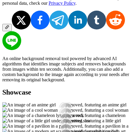
personal data, check our
Privacy Policy
.
An online background removal tool powered by advanced AI
algorithms that identifies image subjects and removes backgrounds
from images within ten seconds. Additionally, you can also add a
custom background to the image again according to your needs after
removing its original background.
Showcase