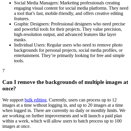
Social Media Managers: Marketing professionals creating
engaging visual content for social media platforms. They need
a tool that’s fast, mobile-friendly, and offers creative editing
features.
Graphic Designers: Professional designers who need precise
and powerful tools for their projects. They value precision,
high-resolution output, and advanced features like layer
masks.
Individual Users: Regular users who need to remove photo
backgrounds for personal projects, social media profiles, or
entertainment. They’re primarily looking for free and simple
tools.
7
Can I remove the backgrounds of multiple images at
once?
We support
bulk editing
. Currently, users can process up to 12
images at a time without logging in, and up to 20 images at a time
when logged in. There are currently no daily or monthly limits. We
are working on further improvements and will launch a paid plan
within a week, which will allow users to batch process up to 100
images at once.