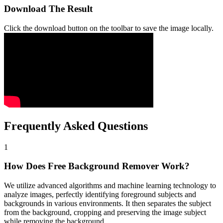
Download The Result
Click the download button on the toolbar to save the image locally.
Frequently Asked Questions
1
How Does Free Background Remover Work?
We utilize advanced algorithms and machine learning technology to
analyze images, perfectly identifying foreground subjects and
backgrounds in various environments. It then separates the subject
from the background, cropping and preserving the image subject
while removing the background.