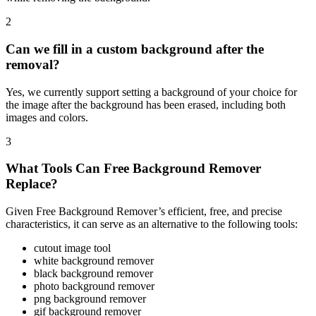
2
Can we fill in a custom background after the
removal?
Yes, we currently support setting a background of your choice for
the image after the background has been erased, including both
images and colors.
3
What Tools Can Free Background Remover
Replace?
Given Free Background Remover’s efficient, free, and precise
characteristics, it can serve as an alternative to the following tools:
cutout image tool
white background remover
black background remover
photo background remover
png background remover
gif background remover