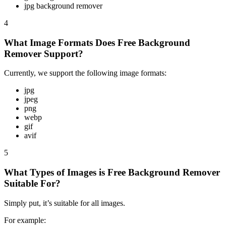
jpg background remover
4
What Image Formats Does Free Background
Remover Support?
Currently, we support the following image formats:
jpg
jpeg
png
webp
gif
avif
5
What Types of Images is Free Background Remover
Suitable For?
Simply put, it’s suitable for all images.
For example: