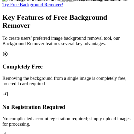
Try Free Background Remover!
Key Features of Free Background
Remover
To create users’ preferred image background removal tool, our
Background Remover features several key advantages.
Completely Free
Removing the background from a single image is completely free,
no credit card required.
No Registration Required
No complicated account registration required; simply upload images
for processing.