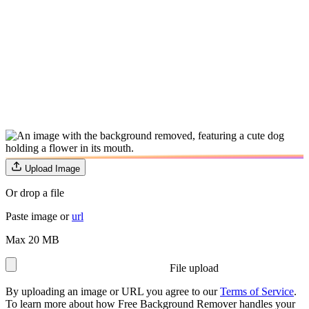
Upload Image
Or drop a file
Paste image or
url
Max 20 MB
File upload
By uploading an image or URL you agree to our
Terms of Service
.
To learn more about how Free Background Remover handles your