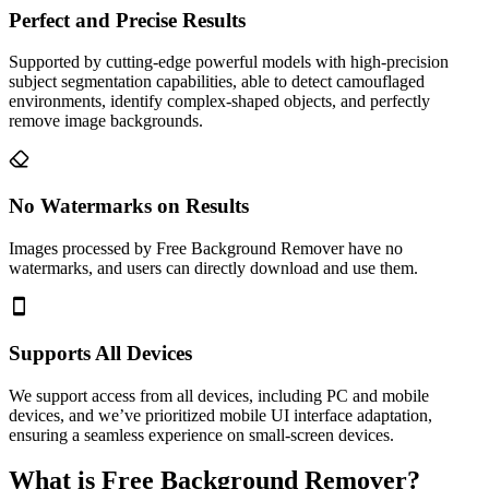
Perfect and Precise Results
Supported by cutting-edge powerful models with high-precision
subject segmentation capabilities, able to detect camouflaged
environments, identify complex-shaped objects, and perfectly
remove image backgrounds.
No Watermarks on Results
Images processed by Free Background Remover have no
watermarks, and users can directly download and use them.
Supports All Devices
We support access from all devices, including PC and mobile
devices, and we’ve prioritized mobile UI interface adaptation,
ensuring a seamless experience on small-screen devices.
What is Free Background Remover?