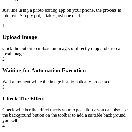
Just like using a photo editing app on your phone, the process is
intuitive. Simply put, it takes just one click.
1
Upload Image
Click the button to upload an image, or directly drag and drop a
local image.
2
Waiting for Automation Execution
Wait a moment while the image is automatically processed
3
Check The Effect
Check whether the effect meets your expectations; you can also use
the background button on the toolbar to add a suitable background
yourself.
4