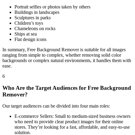
Portrait selfies or photos taken by others
Buildings in landscapes
Sculptures in parks
Children’s toys
Chameleons on rocks
Ships at sea
Flat design icons
In summary, Free Background Remover is suitable for all images
ranging from simple to complex, whether removing solid color
backgrounds or complex natural environments, it handles them with
ease.
6
Who Are the Target Audiences for Free Background
Remover?
Our target audiences can be divided into four main roles:
E-commerce Sellers: Small to medium-sized business owners
who need to provide clear product images for their online
stores. They’re looking for a fast, affordable, and easy-to-use
solution.